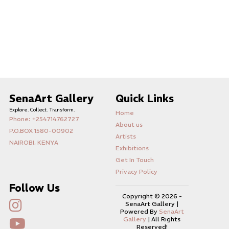
SenaArt Gallery
Quick Links
Explore. Collect. Transform.
Home
Phone: +254714762727
About us
P.O.BOX 1580-00902
Artists
NAIROBI, KENYA
Exhibitions
Get In Touch
Privacy Policy
Follow Us
Copyright ©
2026 -
SenaArt Gallery |
Powered By
SenaArt
Gallery
| All Rights
Reserved!