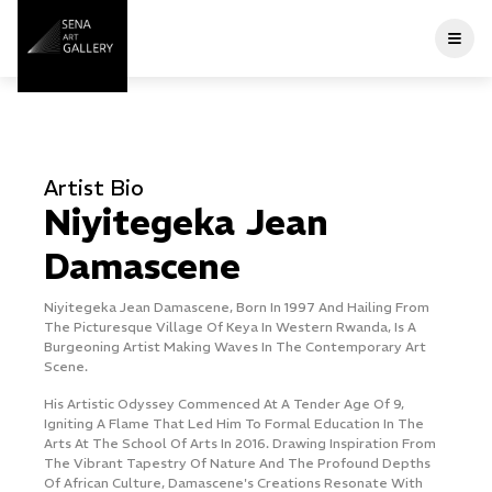
Home
Artist Bio
A
About Us
Niyitegeka Jean
Artists
Damascene
l
Niyitegeka Jean Damascene, Born In 1997 And Hailing From
O
Current Exhibitions
The Picturesque Village ​of Keya In Western Rwanda, Is A
V
Burgeoning Artist Making Waves In The ​contemporary Art
N
Scene.
F
Past Exhibitions
A
His Artistic Odyssey Commenced At A Tender Age Of 9,
C
Igniting A Flame That Led Him ​to Formal Education In The
Arts At The School Of Arts In 2016. Drawing Inspiration ​from
F
Publications
The Vibrant Tapestry Of Nature And The Profound Depths
A
Of African Culture, ​Damascene's Creations Resonate With
A