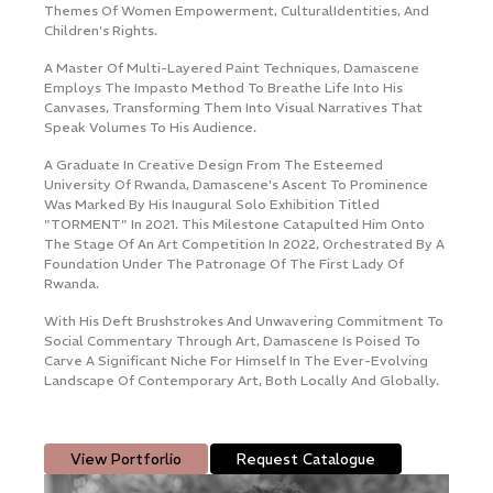
s
Themes Of Women Empowerment, Cultural ​identities, And
E
Contact Us
Children's Rights.
B
A Master Of Multi-Layered Paint Techniques, Damascene
I
Employs The Impasto ​method To Breathe Life Into His
A
Canvases, Transforming Them Into Visual Narratives ​that
T
n,
Speak Volumes To His Audience.
R
g
A Graduate In Creative Design From The Esteemed
P
University Of Rwanda, ​Damascene's Ascent To Prominence
I
Was Marked By His Inaugural Solo Exhibition ​titled
P
"TORMENT" In 2021. This Milestone Catapulted Him Onto
W
The Stage Of An Art ​competition In 2022, Orchestrated By A
S
Foundation Under The Patronage Of The ​First Lady Of
V
e
Rwanda.
T
n
With His Deft Brushstrokes And Unwavering Commitment To
Social Commentary ​through Art, Damascene Is Poised To
Carve A Significant Niche For Himself In The ​ever-Evolving
Landscape Of Contemporary Art, Both Locally And Globally.
View Portforlio
Request Catalogue